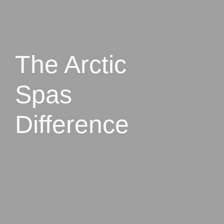
The Arctic
Spas
Difference