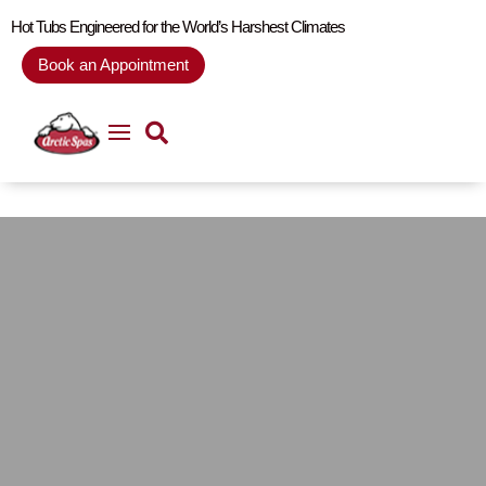
Hot Tubs Engineered for the World’s Harshest Climates
Book an Appointment