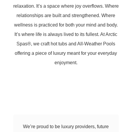
relaxation. It’s a space where joy overflows. Where
relationships are built and strengthened. Where
wellness is practiced for both your mind and body.
It’s where life is always lived to its fullest. At Arctic
Spas®, we craft hot tubs and All-Weather Pools
offering a piece of luxury meant for your everyday
enjoyment.
We’re proud to be luxury providers, future