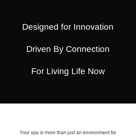
Designed for Innovation
Driven By Connection
For Living Life Now
Your spa is more than just an environment for