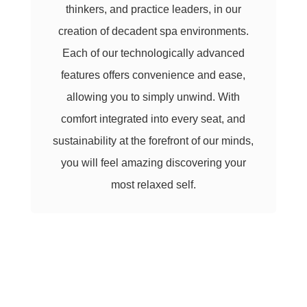
thinkers, and practice leaders, in our
creation of decadent spa environments.
Each of our technologically advanced
features offers convenience and ease,
allowing you to simply unwind. With
comfort integrated into every seat, and
sustainability at the forefront of our minds,
you will feel amazing discovering your
most relaxed self.